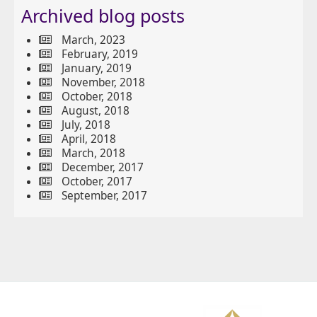
Archived blog posts
March, 2023
February, 2019
January, 2019
November, 2018
October, 2018
August, 2018
July, 2018
April, 2018
March, 2018
December, 2017
October, 2017
September, 2017