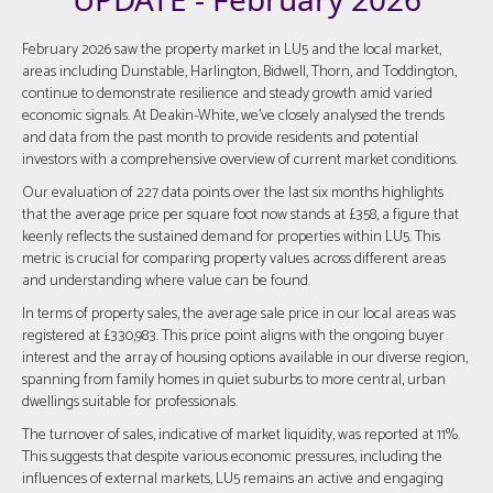
February 2026 saw the property market in LU5 and the local market,
areas including Dunstable, Harlington, Bidwell, Thorn, and Toddington,
continue to demonstrate resilience and steady growth amid varied
economic signals. At Deakin-White, we've closely analysed the trends
and data from the past month to provide residents and potential
investors with a comprehensive overview of current market conditions.
Our evaluation of 227 data points over the last six months highlights
that the average price per square foot now stands at £358, a figure that
keenly reflects the sustained demand for properties within LU5. This
metric is crucial for comparing property values across different areas
and understanding where value can be found.
In terms of property sales, the average sale price in our local areas was
registered at £330,983. This price point aligns with the ongoing buyer
interest and the array of housing options available in our diverse region,
spanning from family homes in quiet suburbs to more central, urban
dwellings suitable for professionals.
The turnover of sales, indicative of market liquidity, was reported at 11%.
This suggests that despite various economic pressures, including the
influences of external markets, LU5 remains an active and engaging