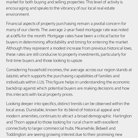
market for both buying and selling properties. This level of activity is
encouraging and speaks to the vibrancy of our local real estate
environment.
Financial aspects of property purchasing remain a pivotal concern for
many of our clients. The average 2-year fixed mortgage rate was noted
at 4.06% for the month. Mortgage rates have been a critical factor for
buyers in determining affordability and timing for entering the market.
Although they represent a modest increase from previous historical lows,
these rates are still conducive to property investments, particularly for
first-time buyers and those looking to upsize.
Considering household incomes, the average across our region stands at
£49,100, which supports the purchasing capabilities of families and
individuals within LU5. This figure helps in understanding the economic
backdrop against which potential buyers are making decisions and how
this interacts with local property prices.
Looking deeper into specifics, distinct trends can be observed within the
local areas. Dunstable, known for its blend of historical appeal and
modern amenities, continues to attract a broad demographic. Harlington
and Thorn appeal to those looking for rural charm with excellent
connectivity to larger commercial hubs. Meanwhile, Bidwell and
Toddington are seeing growing interest due to their promising new