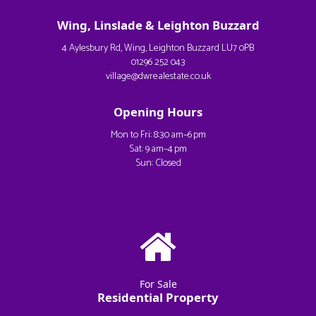
Wing, Linslade & Leighton Buzzard
4 Aylesbury Rd, Wing, Leighton Buzzard LU7 0PB
01296 252 043
village@dwrealestate.co.uk
Opening Hours
Mon to Fri: 8:30 am–6 pm
Sat: 9 am–4 pm
Sun: Closed
For Sale
Residential Property