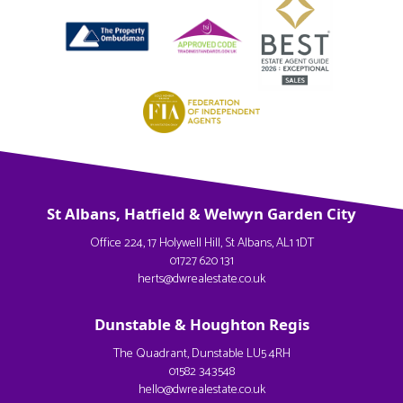
St Albans, Hatfield & Welwyn Garden City
Office 224, 17 Holywell Hill, St Albans, AL1 1DT
01727 620 131
herts@dwrealestate.co.uk
Dunstable & Houghton Regis
The Quadrant, Dunstable LU5 4RH
01582 343548
hello@dwrealestate.co.uk