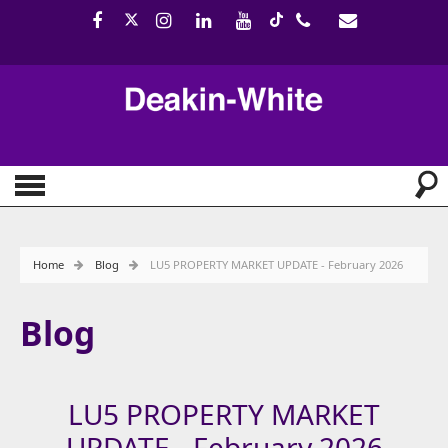
Home
Blog
LU5 PROPERTY MARKET UPDATE - February 2026
Blog
LU5 PROPERTY MARKET
UPDATE - February 2026