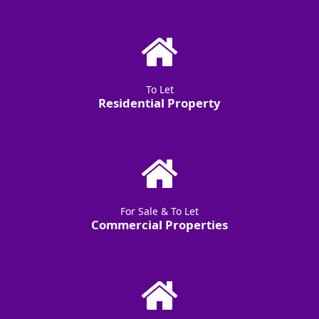
To Let
Residential Property
For Sale & To Let
Commercial Properties