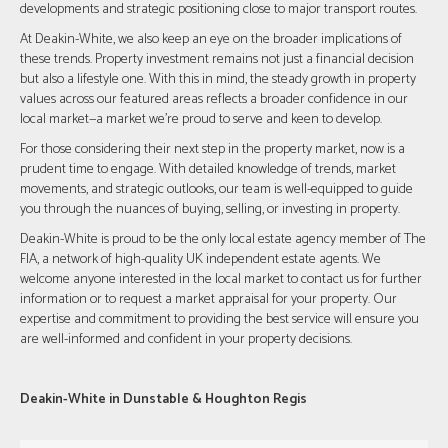
developments and strategic positioning close to major transport routes.
At Deakin-White, we also keep an eye on the broader implications of
these trends. Property investment remains not just a financial decision
but also a lifestyle one. With this in mind, the steady growth in property
values across our featured areas reflects a broader confidence in our
local market—a market we're proud to serve and keen to develop.
For those considering their next step in the property market, now is a
prudent time to engage. With detailed knowledge of trends, market
movements, and strategic outlooks, our team is well-equipped to guide
you through the nuances of buying, selling, or investing in property.
Deakin-White is proud to be the only local estate agency member of The
FIA, a network of high-quality UK independent estate agents. We
welcome anyone interested in the local market to contact us for further
information or to request a market appraisal for your property. Our
expertise and commitment to providing the best service will ensure you
are well-informed and confident in your property decisions.
Deakin-White in Dunstable & Houghton Regis