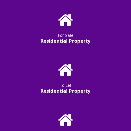
For Sale
Residential Property
To Let
Residential Property