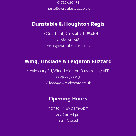
01727 620 131
herts@dwrealestate.co.uk
Dunstable & Houghton Regis
The Quadrant, Dunstable LU5 4RH
01582 343548
hello@dwrealestate.co.uk
Wing, Linslade & Leighton Buzzard
4 Aylesbury Rd, Wing, Leighton Buzzard LU7 0PB
01296 252 043
village@dwrealestate.co.uk
Opening Hours
Mon to Fri: 8:30 am–6 pm
Sat: 9 am–4 pm
Sun: Closed