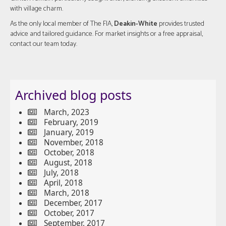
with village charm.
As the only local member of The FIA,
Deakin-White
provides trusted
advice and tailored guidance. For market insights or a free appraisal,
contact our team today.
Archived blog posts
March, 2023
February, 2019
January, 2019
November, 2018
October, 2018
August, 2018
July, 2018
April, 2018
March, 2018
December, 2017
October, 2017
September, 2017