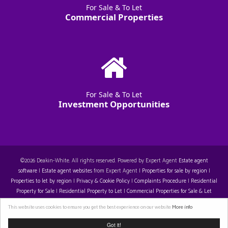
For Sale & To Let
Commercial Properties
For Sale & To Let
Investment Opportunities
©
2026 Deakin-White. All rights reserved. Powered by Expert Agent
Estate agent
software
|
Estate agent websites
from Expert Agent |
Properties for sale by region
|
Properties to let by region
|
Privacy & Cookie Policy
|
Complaints Procedure
|
Residential
Property for Sale
|
Residential Property to Let
|
Commercial Properties for Sale & Let
Restall-Harrison T/A Deakin-White: 14129396. Registered Office: Staple House 5 Eleanor's
This website uses cookies to ensure you get the best experience on our website
More info
Cross, Eleanor's Cross, Dunstable, LU6 1SU. VAT 429 310 608
Got it!