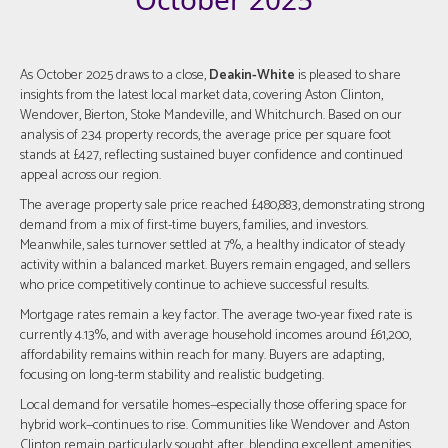
As October 2025 draws to a close,
Deakin-White
is pleased to share
insights from the latest local market data, covering Aston Clinton,
Wendover, Bierton, Stoke Mandeville, and Whitchurch. Based on our
analysis of 234 property records, the average price per square foot
stands at £427, reflecting sustained buyer confidence and continued
appeal across our region.
The average property sale price reached £480,883, demonstrating strong
demand from a mix of first-time buyers, families, and investors.
Meanwhile, sales turnover settled at 7%, a healthy indicator of steady
activity within a balanced market. Buyers remain engaged, and sellers
who price competitively continue to achieve successful results.
Mortgage rates remain a key factor. The average two-year fixed rate is
currently 4.13%, and with average household incomes around £61,200,
affordability remains within reach for many. Buyers are adapting,
focusing on long-term stability and realistic budgeting.
Local demand for versatile homes—especially those offering space for
hybrid work—continues to rise. Communities like Wendover and Aston
Clinton remain particularly sought after, blending excellent amenities