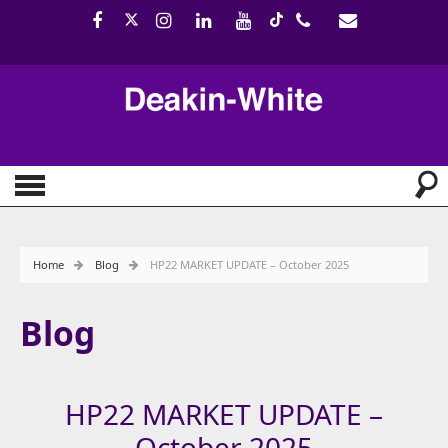
Home
Blog
HP22 MARKET UPDATE – October 2025
Blog
HP22 MARKET UPDATE –
October 2025