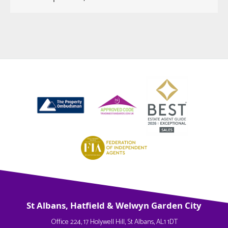
St Albans, Hatfield & Welwyn Garden City
Office 224, 17 Holywell Hill, St Albans, AL1 1DT