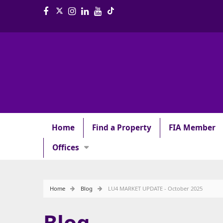
Home
Find a Property
FIA Member
Offices
Home
Blog
LU4 MARKET UPDATE - October 2025
Blog