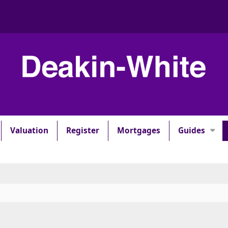
Valuation
Register
Mortgages
Guides