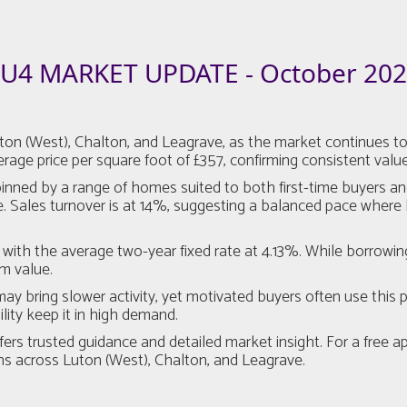
U4 MARKET UPDATE - October 20
 (West), Chalton, and Leagrave, as the market continues to b
age price per square foot of £357, confirming consistent value
pinned by a range of homes suited to both first-time buyers a
. Sales turnover is at 14%, suggesting a balanced pace where 
with the average two-year fixed rate at 4.13%. While borrowin
rm value.
 bring slower activity, yet motivated buyers often use this p
lity keep it in high demand.
fers trusted guidance and detailed market insight. For a free a
s across Luton (West), Chalton, and Leagrave.