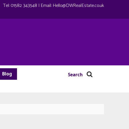
Tel:
01582 343548
| Email:
Hello@DWRealEstate.co.uk
Blog
Search