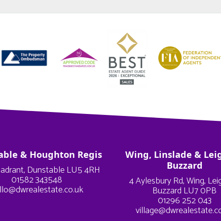
able & Houghton Regis
Wing, Linslade & Lei
Buzzard
adrant, Dunstable LU5 4RH
01582 343548
4 Aylesbury Rd, Wing, Le
llo@dwrealestate.co.uk
Buzzard LU7 0PB
01296 252 043
village@dwrealestate.c