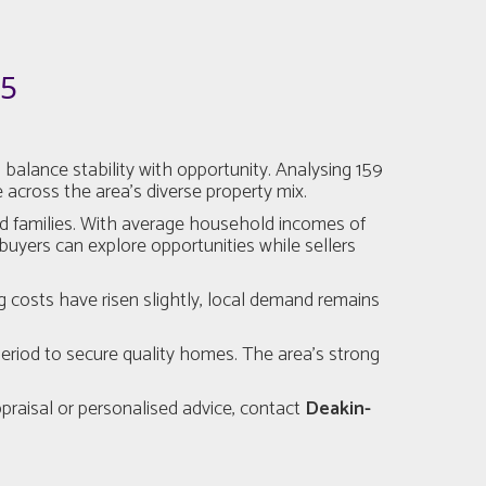
25
alance stability with opportunity. Analysing 159
 across the area’s diverse property mix.
nd families. With average household incomes of
buyers can explore opportunities while sellers
g costs have risen slightly, local demand remains
eriod to secure quality homes. The area’s strong
ppraisal or personalised advice, contact
Deakin-