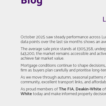
L
October 2025 saw steady performance across Luton
data points over the last six months shows an aver
The average sale price stands at £305,358, under
£43,200, the market remains accessible and active
achieve fair market value.
Mortgage conditions continue to shape decisions, 
firm as buyers plan carefully and prioritise long-te
As we move through autumn, seasonal patterns may
community, excellent transport links, and affordabi
As proud members of
The FIA
,
Deakin-White
of
White
today and make informed property decision