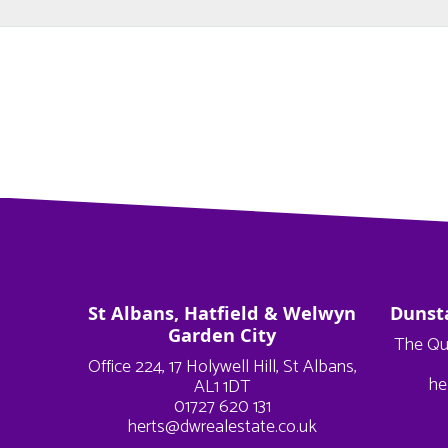
St Albans, Hatfield & Welwyn
Dunst
Garden City
The Qu
Office 224, 17 Holywell Hill, St Albans,
he
AL1 1DT
01727 620 131
herts@dwrealestate.co.uk