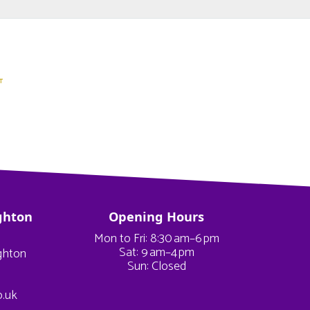
ghton
Opening Hours
Mon to Fri: 8:30 am–6 pm
Sat: 9 am–4 pm
ighton
Sun: Closed
o.uk