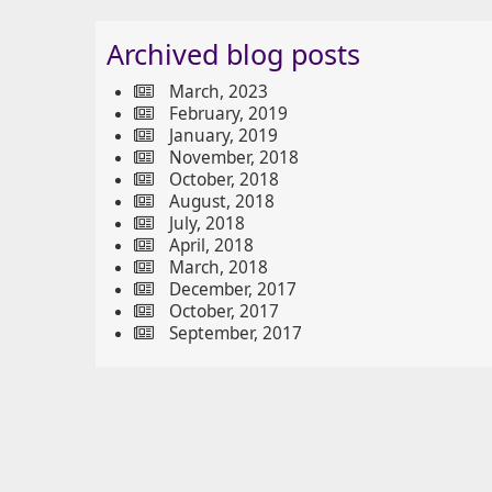
Archived blog posts
March, 2023
February, 2019
January, 2019
November, 2018
October, 2018
August, 2018
July, 2018
April, 2018
March, 2018
December, 2017
October, 2017
September, 2017