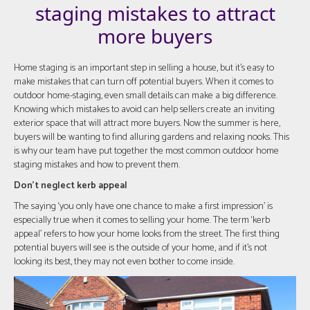
staging mistakes to attract
more buyers
Home staging is an important step in selling a house, but it's easy to
make mistakes that can turn off potential buyers. When it comes to
outdoor home-staging, even small details can make a big difference.
Knowing which mistakes to avoid can help sellers create an inviting
exterior space that will attract more buyers. Now the summer is here,
buyers will be wanting to find alluring gardens and relaxing nooks. This
is why our team have put together the most common outdoor home
staging mistakes and how to prevent them.
Don't neglect kerb appeal
The saying ‘you only have one chance to make a first impression’ is
especially true when it comes to selling your home. The term ‘kerb
appeal’ refers to how your home looks from the street. The first thing
potential buyers will see is the outside of your home, and if it's not
looking its best, they may not even bother to come inside.