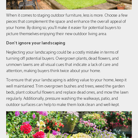
When it comes to staging outdoor furniture, less is more. Choose a few
pieces that complement the space and enhance the overall appeal of
your home. By doing so, you'll make it easier for potential buyers to
picture themselves enjoying their new outdoor living area.
Don't ignore your landscaping
Neglecting your landscaping could be a costly mistake in terms of
turning off potential buyers. Overgrown plants, dead flowers, and
unmown lawns are all visual cues that indicate a lack of care and
attention, making buyers think twice about your home.
To ensure that your landscaping is adding value to your home, keep it
well maintained. Trim overgrown bushes and trees, weed the garden
beds, plant colourful flowers and replace dead ones, and mow the lawn
regularly. Additionally, pressure washing the walkways, patio, and
outdoor surfaces can help to make them look clean and well-kept.