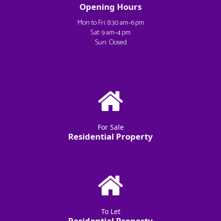
Opening Hours
Mon to Fri: 8:30 am–6 pm
Sat: 9 am–4 pm
Sun: Closed
For Sale
Residential Property
To Let
Residential Property