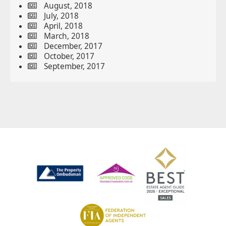
August, 2018
July, 2018
April, 2018
March, 2018
December, 2017
October, 2017
September, 2017