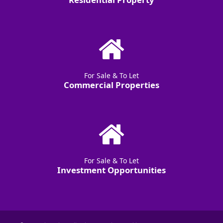
For Sale & To Let
Commercial Properties
For Sale & To Let
Investment Opportunities