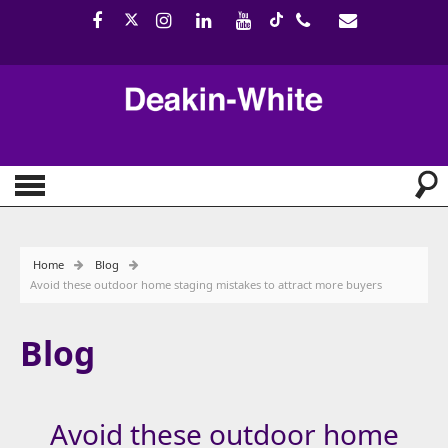
Home
Blog
Avoid these outdoor home staging mistakes to attract more buyers
Blog
Avoid these outdoor home