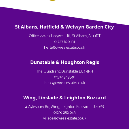
St Albans, Hatfield & Welwyn Garden City
Office 224, 17 Holywell Hill, St Albans, AL1 1DT
01727 620 131
herts@dwrealestate.co.uk
Dunstable & Houghton Regis
The Quadrant, Dunstable LU5 4RH
01582 343548
hello@dwrealestate.co.uk
Wing, Linslade & Leighton Buzzard
4 Aylesbury Rd, Wing, Leighton Buzzard LU7 0PB
01296 252 043
village@dwrealestate.co.uk