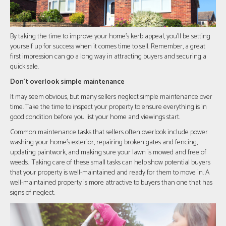
By taking the time to improve your home's kerb appeal, you'll be setting
yourself up for success when it comes time to sell. Remember, a great
first impression can go a long way in attracting buyers and securing a
quick sale.
Don't overlook simple maintenance
It may seem obvious, but many sellers neglect simple maintenance over
time. Take the time to inspect your property to ensure everything is in
good condition before you list your home and viewings start.
Common maintenance tasks that sellers often overlook include power
washing your home’s exterior, repairing broken gates and fencing,
updating paintwork, and making sure your lawn is mowed and free of
weeds. Taking care of these small tasks can help show potential buyers
that your property is well-maintained and ready for them to move in. A
well-maintained property is more attractive to buyers than one that has
signs of neglect.