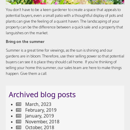
You don’t have to be a keen gardener to create a space that appeals to
potential buyers, even a small patio with a thoughtful display of pots and
plants can give the feeling of a quaint haven. The landscaping of your
property can be the difference between a quick sale and a property that
languishes on the market.
Bring on the summer
Summer is a great time for viewings, as the sun is shining and our
gardens are in bloom. Therefore, use their selling power so that potential
buyers can see it is place they should call home. If you’re thinking of
selling your home this summer, our sales team are here to make things
happen. Give them a call.
Archived blog posts
March, 2023
February, 2019
January, 2019
November, 2018
October, 2018