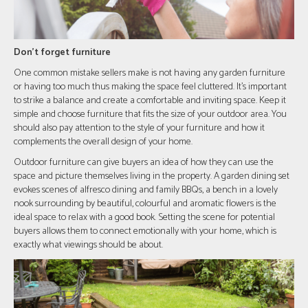
Don't forget furniture
One common mistake sellers make is not having any garden furniture
or having too much thus making the space feel cluttered. It's important
to strike a balance and create a comfortable and inviting space. Keep it
simple and choose furniture that fits the size of your outdoor area. You
should also pay attention to the style of your furniture and how it
complements the overall design of your home.
Outdoor furniture can give buyers an idea of how they can use the
space and picture themselves living in the property. A garden dining set
evokes scenes of alfresco dining and family BBQs, a bench in a lovely
nook surrounding by beautiful, colourful and aromatic flowers is the
ideal space to relax with a good book. Setting the scene for potential
buyers allows them to connect emotionally with your home, which is
exactly what viewings should be about.