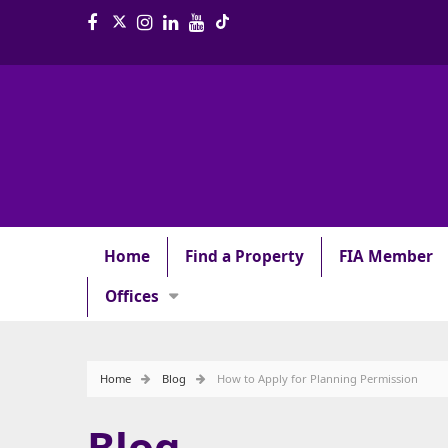
Home
Find a Property
FIA Member
Offices
Home
Blog
How to Apply for Planning Permission
Blog