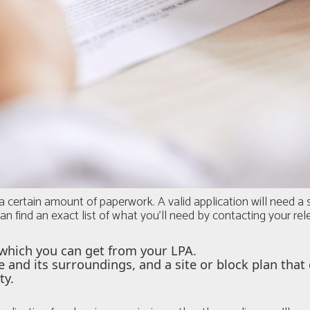
a certain amount of paperwork. A valid application will need 
an find an exact list of what you'll need by contacting your re
which you can get from your LPA.
e and its surroundings, and a site or block plan tha
ty.