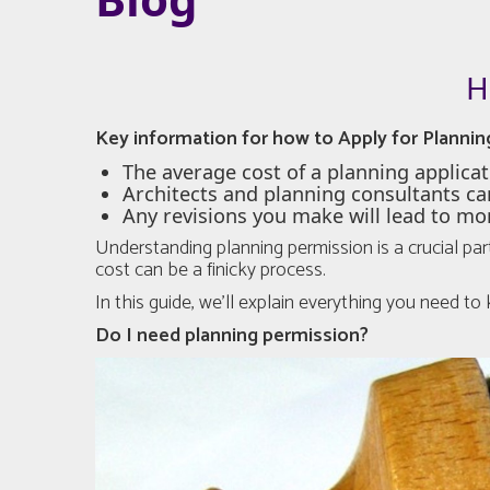
H
Key information for how to Apply for Plannin
The average cost of a planning applicat
Architects and planning consultants ca
Any revisions you make will lead to mo
Understanding planning permission is a crucial par
cost can be a finicky process.
In this guide, we’ll explain everything you need t
Do I need planning permission?