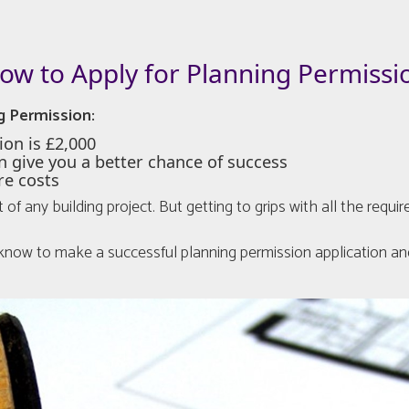
ow to Apply for Planning Permissi
g Permission:
ion is £2,000
n give you a better chance of success
re costs
t of any building project. But getting to grips with all the re
o know to make a successful planning permission application and