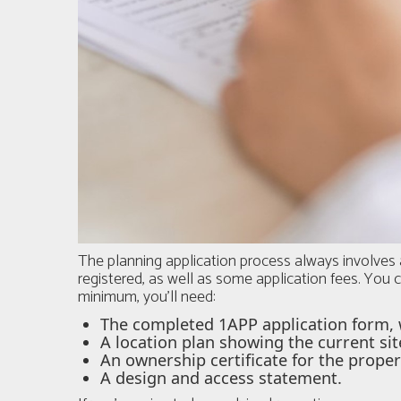
The planning application process always involves 
registered, as well as some application fees. You c
minimum, you'll need:
The completed 1APP application form, 
A location plan showing the current sit
An ownership certificate for the proper
A design and access statement.