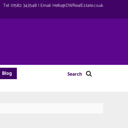
Tel:
01582 343548
| Email:
Hello@DWRealEstate.co.uk
Blog
Search