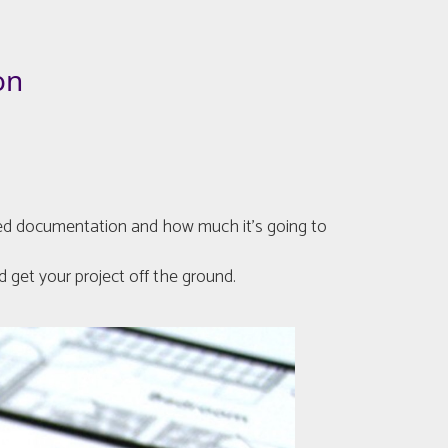
on
quired documentation and how much it’s going to
 get your project off the ground.