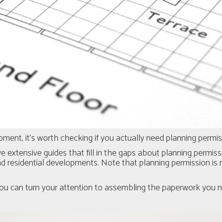
ent, it’s worth checking if you actually need planning permissi
e extensive guides that fill in the gaps about planning permissi
 residential developments. Note that planning permission is n
ou can turn your attention to assembling the paperwork you ne