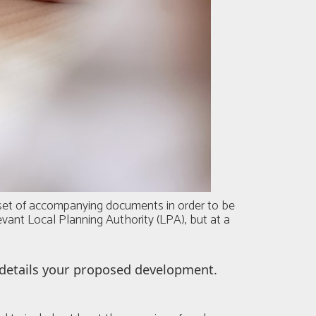
a set of accompanying documents in order to be
levant Local Planning Authority (LPA), but at a
t details your proposed development.