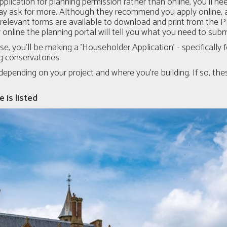
pplication for planning permission rather than online, you’ll ne
y ask for more. Although they recommend you apply online, a
e relevant forms are available to download and print from the 
y online the planning portal will tell you what you need to su
use, you'll be making a 'Householder Application' - specificall
ng conservatories.
pending on your project and where you’re building. If so, thes
 is listed