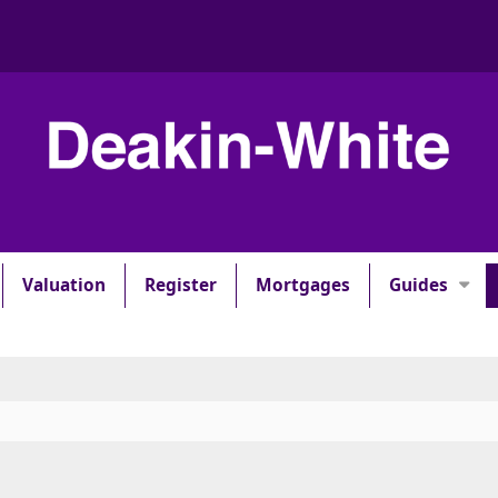
Valuation
Register
Mortgages
Guides