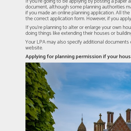
If you’re going to be applying by posting a paper a
document, although some planning authorities ma
if you made an online planning application. All th
the correct application form. However, if you appl
If you're planning to alter or enlarge your own ho
doing things like extending their houses or buildi
Your LPA may also specify additional documents de
website.
Applying for planning permission if your house