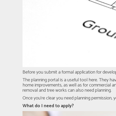
Before you submit a formal application for developm
The planning portal
is a useful tool here. They hav
home improvements, as well as for commercial and
removal and tree works can also need planning.
Once you’re clear you need planning permission, y
What do I need to apply?