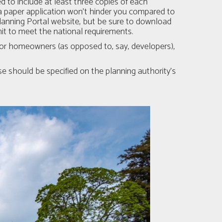
ed to include at least three copies of each
 paper application won't hinder you compared to
Planning Portal website, but be sure to download
bmit to meet the national requirements.
y for homeowners (as opposed to, say, developers),
e should be specified on the planning authority’s