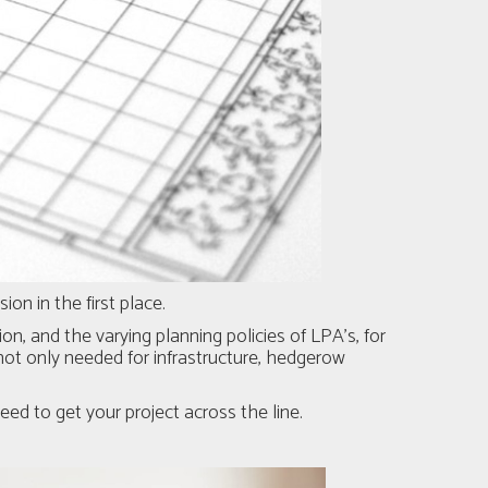
on in the first place.
on, and the varying planning policies of LPA's, for
ot only needed for infrastructure, hedgerow
ed to get your project across the line.