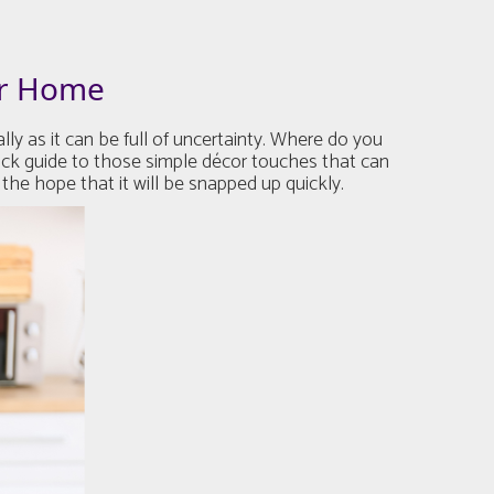
ur Home
y as it can be full of uncertainty. Where do you
ick guide to those simple décor touches that can
the hope that it will be snapped up quickly.