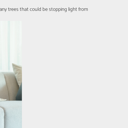
 any trees that could be stopping light from