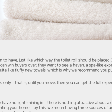
to have, just like which way the toilet roll should be placed 
can win buyers over; they want to see a haven, a spa-like ex
quite like fluffy new towels, which is why we recommend you p
 only – that is, until you move, then you can get the full expe
o have no light shining in – there is nothing attractive abou
ting your home – by this, we mean having three sources of arti