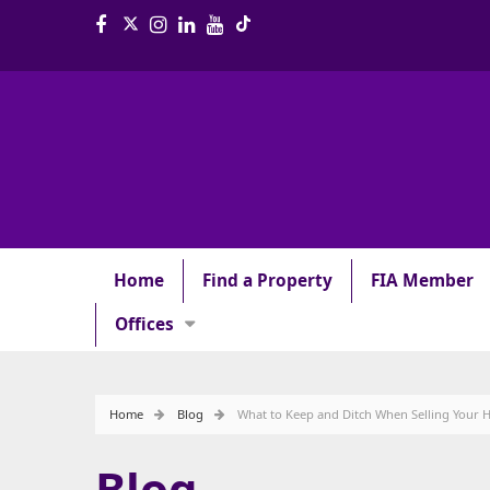
Home
Find a Property
FIA Member
Offices
Home
Blog
What to Keep and Ditch When Selling Your
Blog