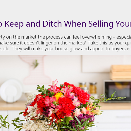
o Keep and Ditch When Selling Yo
 on the market the process can feel overwhelming – especiall
ke sure it doesn’t linger on the market? Take this as your qu
 sold. They will make your house glow and appeal to buyers in 