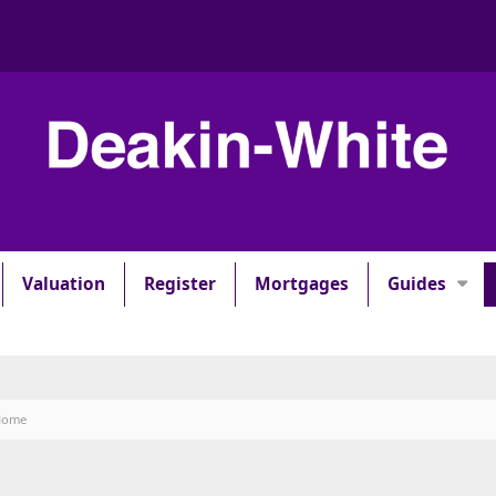
Valuation
Register
Mortgages
Guides
 Home