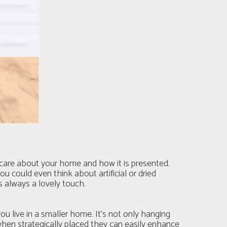
u care about your home and how it is presented.
u could even think about artificial or dried
s always a lovely touch.
u live in a smaller home. It’s not only hanging
 when strategically placed they can easily enhance