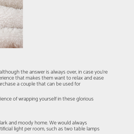
(although the answer is always over, in case you’re
perience that makes them want to relax and ease
urchase a couple that can be used for
rience of wrapping yourself in these glorious
t a dark and moody home. We would always
ficial light per room, such as two table lamps