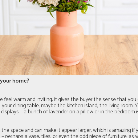
g your home?
e feel warm and inviting, it gives the buyer the sense that yo
our dining table, maybe the kitchen island, the living room. Yo
displays – a bunch of lavender on a pillow or in the bedroom i
the space and can make it appear larger, which is amazing if yo
 – perhaps a vase, tiles, or even the odd piece of furniture, as