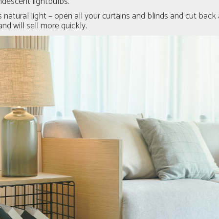
ndescent lightbulbs.
 natural light – open all your curtains and blinds and cut back
nd will sell more quickly.