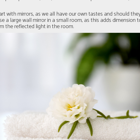
art with mirrors, as we all have our own tastes and should they
 a large wall mirror in a small room, as this adds dimension 
 the reflected light in the room.