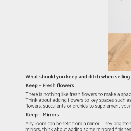
What should you keep and ditch when sellin
Keep – Fresh flowers
There is nothing like fresh flowers to make a spac
Think about adding flowers to key spaces such as y
flowers, succulents or orchids to supplement your 
Keep – Mirrors
Any room can benefit from a mirror. They brighten 
mirrors, think about adding some mirrored finishes