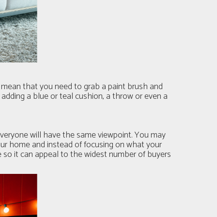
t mean that you need to grab a paint brush and
 adding a blue or teal cushion, a throw or even a
 everyone will have the same viewpoint. You may
your home and instead of focusing on what your
e so it can appeal to the widest number of buyers