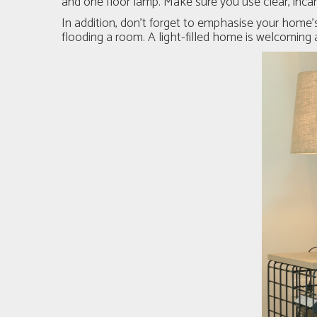
and one floor lamp. Make sure you use clear, inca
In addition, don’t forget to emphasise your home’s
flooding a room. A light-filled home is welcoming a