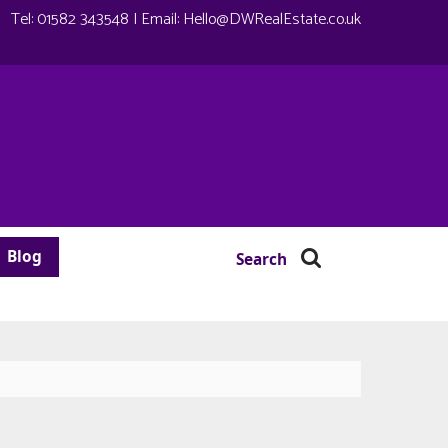
Tel:
01582 343548
| Email:
Hello@DWRealEstate.co.uk
Blog
Search