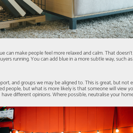
 blue can make people feel more relaxed and calm. That doesn’
 buyers running. You can add blue in a more subtle way, such as
port, and groups we may be aligned to. This is great, but not
ed people, but what is more likely is that someone will view 
u have different opinions. Where possible, neutralise your hom