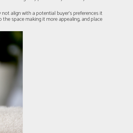
 not align with a potential buyer’s preferences it
to the space making it more appealing, and place