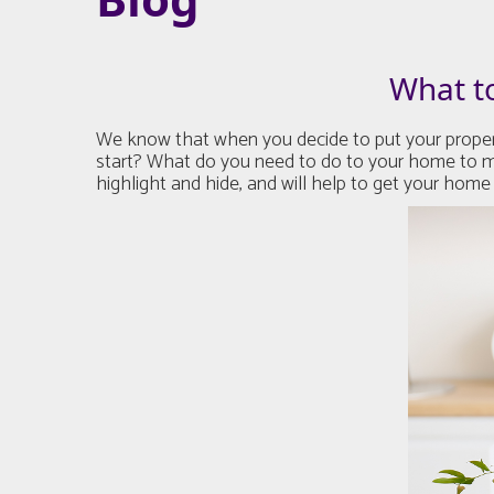
What t
We know that when you decide to put your property
start? What do you need to do to your home to ma
highlight and hide, and will help to get your home