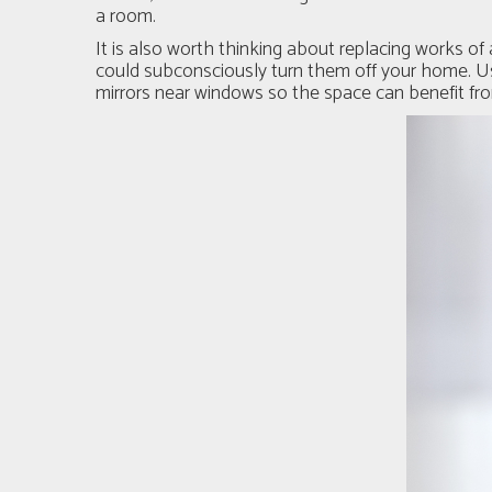
a room.
It is also worth thinking about replacing works of 
could subconsciously turn them off your home. Use
mirrors near windows so the space can benefit from