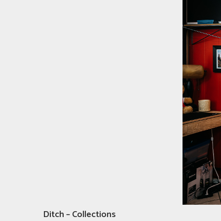
Ditch – Collections