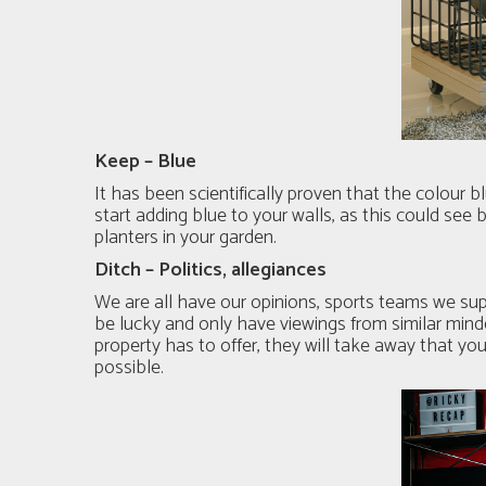
Keep – Blue
It has been scientifically proven that the colour
start adding blue to your walls, as this could see
planters in your garden.
Ditch – Politics, allegiances
We are all have our opinions, sports teams we sup
be lucky and only have viewings from similar mind
property has to offer, they will take away that yo
possible.