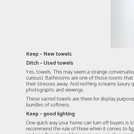
Keep – New towels
Ditch – Used towels
Yes, towels. This may seem a strange conversation 
curious). Bathrooms are one of those rooms that 
their stresses away. And nothing screams luxury 
photographs and viewings.
These sacred towels are there for display purposes
bundles of softness.
Keep – good lighting
One quick way your home can turn off buyers is t
recommend the rule of three when it comes to ligh