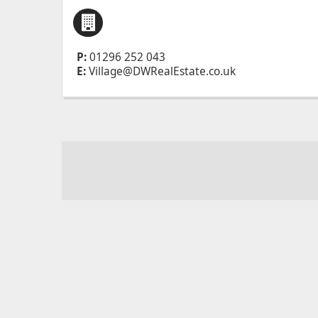
P:
01296 252 043
E:
Village@DWRealEstate.co.uk