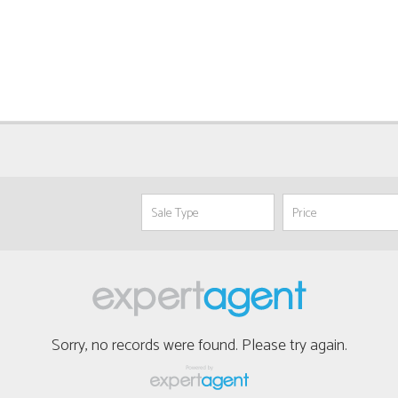
Sorry, no records were found. Please try again.