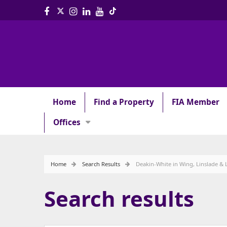
Home
Find a Property
FIA Member
Offices
Home
Search Results
Deakin-White in Wing, Linslade & 
Search results