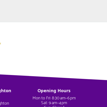
ghton
Opening Hours
Mon to Fri: 8:30 am–6 pm
Sat: 9 am–4 pm
ighton