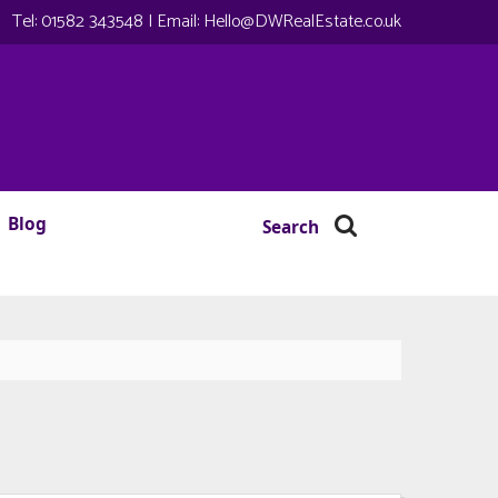
Tel:
01582 343548
| Email:
Hello@DWRealEstate.co.uk
Blog
Search