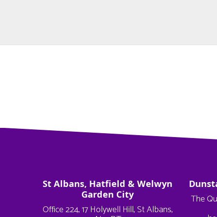
St Albans, Hatfield & Welwyn
Dunst
Garden City
The Qu
Office 224, 17 Holywell Hill, St Albans,