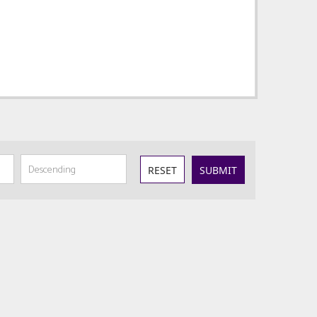
RESET
SUBMIT