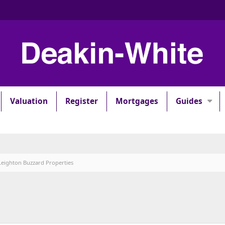
Valuation
Register
Mortgages
Guides
Leighton Buzzard Properties