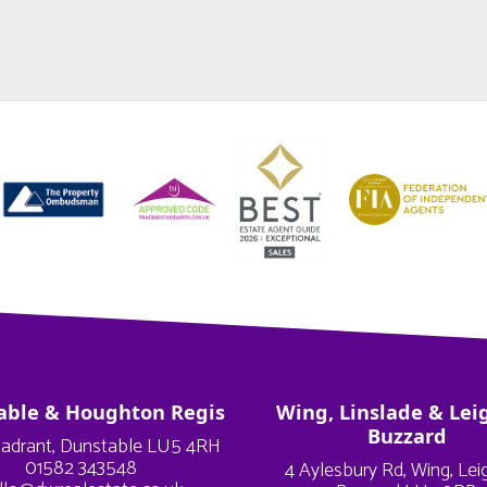
able & Houghton Regis
Wing, Linslade & Lei
Buzzard
adrant, Dunstable LU5 4RH
01582 343548
4 Aylesbury Rd, Wing, Le