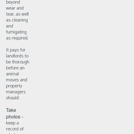
beyond
wear and
tear, as well
as cleaning
and
fumigating
as required.
It pays for
landlords to
be thorough
before an
animal
moves and
property
managers
should:
Take
photos
–
k
eep a
record of