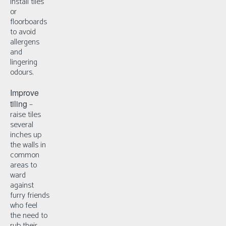
install tiles
or
floorboards
to avoid
allergens
and
lingering
odours.
Improve
tiling
–
r
aise tiles
several
inches up
the walls in
common
areas to
ward
against
furry friends
who feel
the need to
rub their