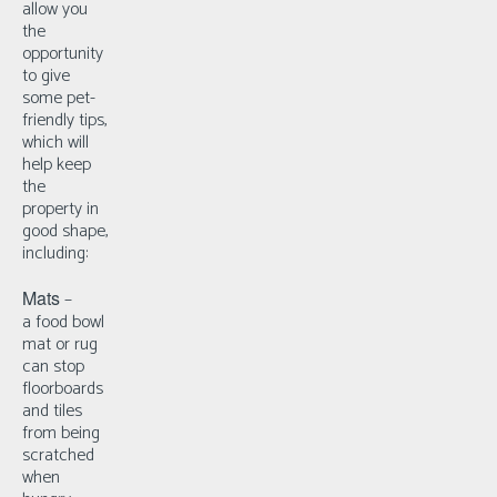
allow you
the
opportunity
to give
some pet-
friendly tips,
which will
help keep
the
property in
good shape,
including:
Mats
–
a
food bowl
mat or rug
can stop
floorboards
and tiles
from being
scratched
when