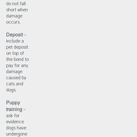
do not fall
short when
damage
occurs.
Deposit
–
i
nclude a
pet deposit
on top of
the bond to
pay for any
damage
caused by
cats and
dogs.
Puppy
training
–
a
sk for
evidence
dogs have
undergone