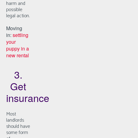
harm and
possible
legal action.
Moving
in:
settling
your
puppy in a
new rental
3.
Get
insurance
Most
landlords
should have
some form