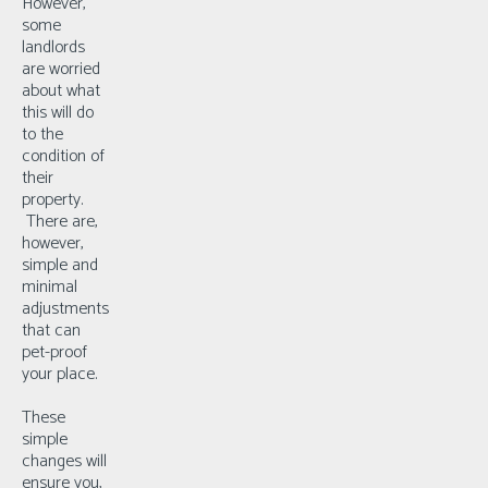
However,
some
landlords
are worried
about what
this will do
to the
condition of
their
property.
There are,
however,
simple and
minimal
adjustments
that can
pet-proof
your place.
These
simple
changes will
ensure you,