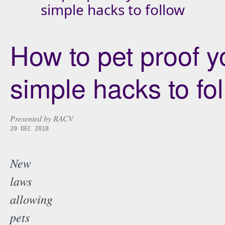
simple hacks to follow
How to pet proof yo
simple hacks to fo
Presented by
RACV
20 DEC 2018
New
laws
allowing
pets