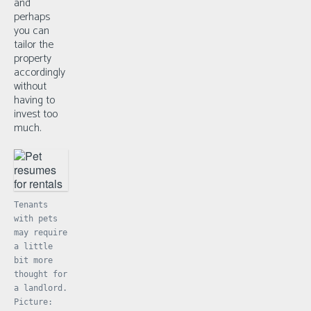
and
perhaps
you can
tailor the
property
accordingly
without
having to
invest too
much.
Tenants
with pets
may require
a little
bit more
thought for
a landlord.
Picture: