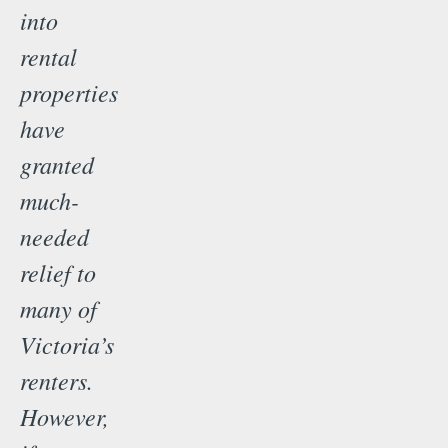
into
rental
properties
have
granted
much-
needed
relief to
many of
Victoria’s
renters.
However,