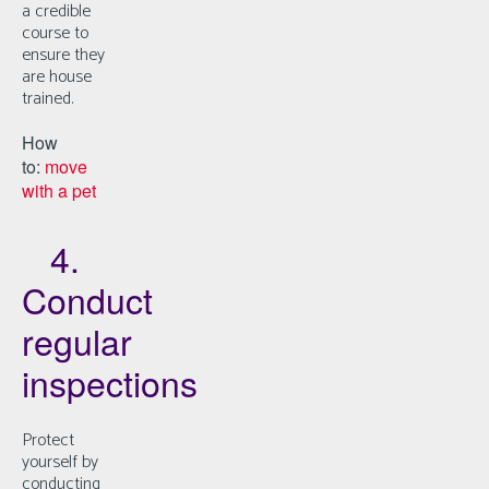
a credible
course to
ensure they
are house
trained.
How
to:
move
with a pet
4.
Conduct
regular
inspections
Protect
yourself by
conducting