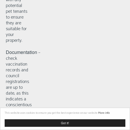
potential
pet tenants
to ensure
they are
suitable for
your
property.
Documentation
–
check
vaccination
records and
council
registrations
are up to
date, as this
indicates a
conscientious
owner.
This website uses cookies to ensure you get the best experience on our website
More info
Got it!
5.