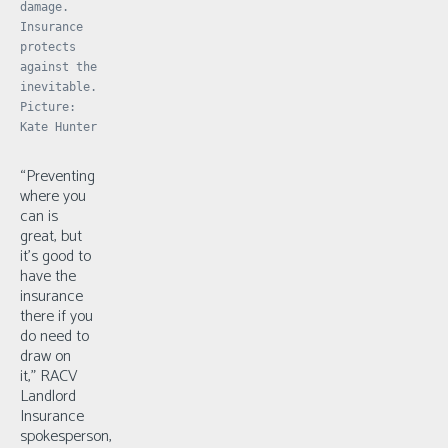
damage.
Insurance
protects
against the
inevitable.
Picture:
Kate Hunter
“Preventing
where you
can is
great, but
it’s good to
have the
insurance
there if you
do need to
draw on
it,” RACV
Landlord
Insurance
spokesperson,