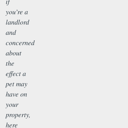
if
you’re a
landlord
and
concerned
about
the
effect a
pet may
have on
your
property,
here