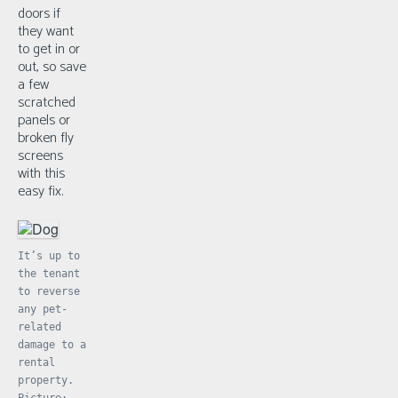
doors if
they want
to get in or
out, so save
a few
scratched
panels or
broken fly
screens
with this
easy fix.
It’s up to
the tenant
to reverse
any pet-
related
damage to a
rental
property.
Picture: