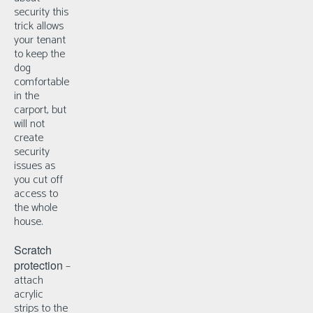
security this
trick allows
your tenant
to keep the
dog
comfortable
in the
carport, but
will not
create
security
issues as
you cut off
access to
the whole
house.
Scratch
protection
–
a
ttach
acrylic
strips to the