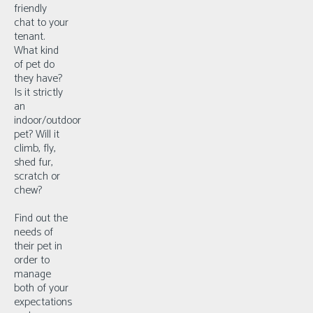
friendly
chat to your
tenant.
What kind
of pet do
they have?
Is it strictly
an
indoor/outdoor
pet? Will it
climb, fly,
shed fur,
scratch or
chew?
Find out the
needs of
their pet in
order to
manage
both of your
expectations