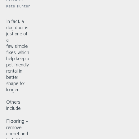
Kate Hunter
In fact, a
dog door is
just one of
a
few
simple
fixes, which
help keep a
pet-friendly
rental in
better
shape for
longer.
Others
include:
Flooring
–
r
emove
carpet and