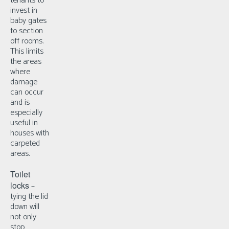
tenants to
invest in
baby gates
to section
off rooms.
This limits
the areas
where
damage
can occur
and is
especially
useful in
houses with
carpeted
areas.
Toilet
locks
–
t
ying the lid
down will
not only
stop