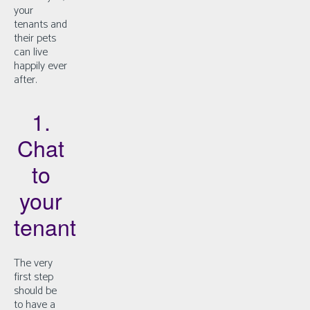
your
tenants and
their pets
can live
happily ever
after.
1.
Chat
to
your
tenant
The very
first step
should be
to have a