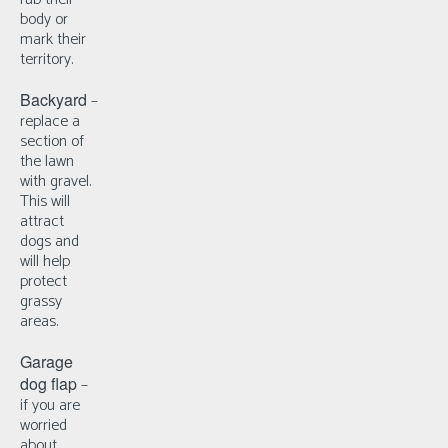
body or
mark their
territory.
Backyard
–
r
eplace a
section of
the lawn
with gravel.
This will
attract
dogs and
will help
protect
grassy
areas.
Garage
dog flap
–
i
f you are
worried
about