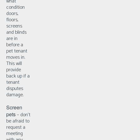
what
condition
doors,
floors,
screens
and blinds
are in
before a
pet tenant
moves in.
This will
provide
back up if a
tenant
disputes
damage.
Screen
pets
– d
on’t
be afraid to
request a
meeting
with any