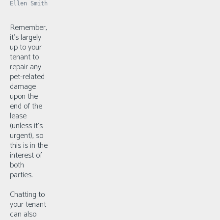
Ellen Smith
Remember,
it’s largely
up to your
tenant to
repair any
pet-related
damage
upon the
end of the
lease
(unless it’s
urgent), so
this is in the
interest of
both
parties.
Chatting to
your tenant
can also