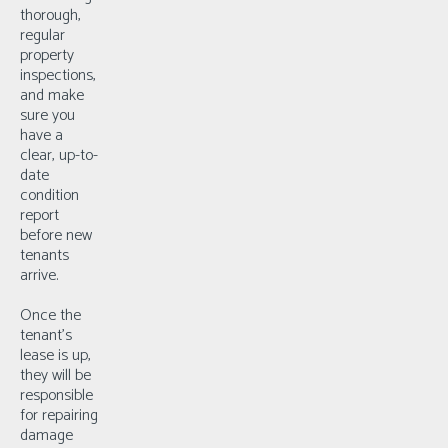
thorough,
regular
property
inspections,
and make
sure you
have a
clear, up-to-
date
condition
report
before new
tenants
arrive.
Once the
tenant’s
lease is up,
they will be
responsible
for repairing
damage