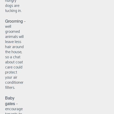
hungry
dogs are
tucking in.
Grooming
–
well
groomed
animals will
leave less
hair around
the house,
so a chat
about coat
care could
protect
your air
conditioner
filters.
Baby
gates
–
e
ncourage