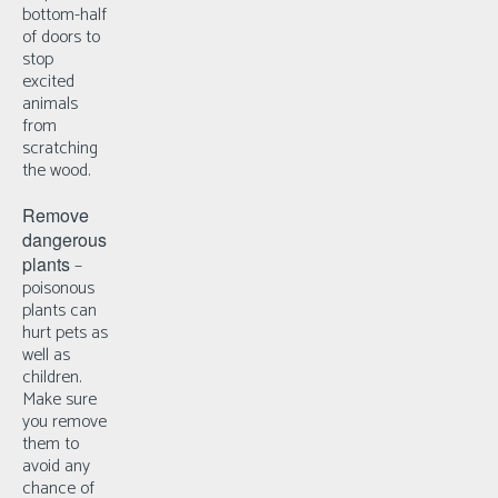
bottom-half
of doors to
stop
excited
animals
from
scratching
the wood.
Remove
dangerous
plants
–
p
oisonous
plants can
hurt pets as
well as
children.
Make sure
you remove
them to
avoid any
chance of