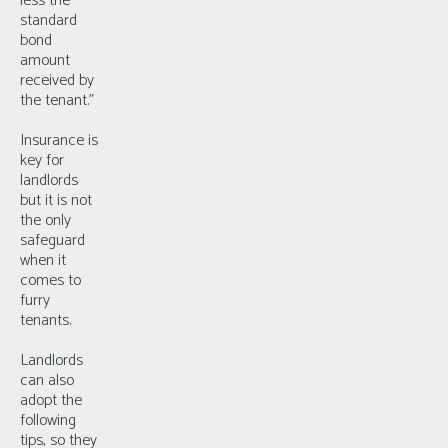
less the
standard
bond
amount
received by
the tenant.”
Insurance is
key for
landlords
but it is not
the only
safeguard
when it
comes to
furry
tenants.
Landlords
can also
adopt the
following
tips, so they