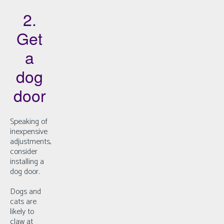
2.
Get
a
dog
door
Speaking of
inexpensive
adjustments,
consider
installing a
dog door.
Dogs and
cats are
likely to
claw at