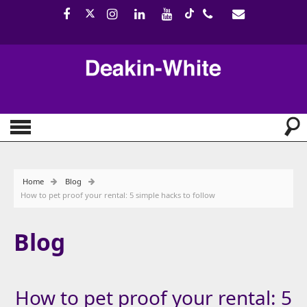
Home
Blog
How to pet proof your rental: 5 simple hacks to follow
Blog
How to pet proof your rental: 5