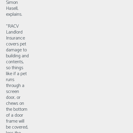
Simon
Hasell,
explains.
“RACV
Landlord
Insurance
covers pet
damage to
building and
contents,
so things
like if a pet
runs
through a
screen
door, or
chews on
the bottom
of a door
frame will
be covered,