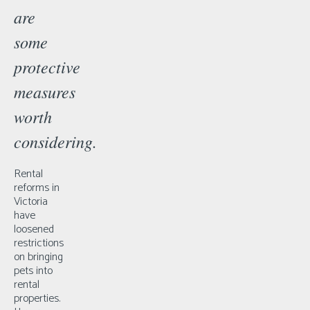
are
some
protective
measures
worth
considering.
Rental
reforms in
Victoria
have
loosened
restrictions
on bringing
pets into
rental
properties.