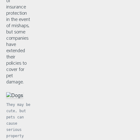
of
insurance
protection
in the event
of mishaps,
but some
companies
have
extended
their
policies to
cover for
pet
damage.
They may be
cute, but
pets can
cause
serious
property