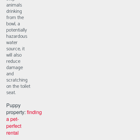
animals
drinking
from the
bowl, a
potentially
hazardous
water
source, it
will also
reduce
damage
and
scratching
on the toilet
seat.
Puppy
property:
finding
a pet-
perfect
rental