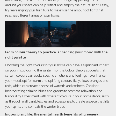
more sunlight to filter in. Additionally, strategically placing mirrors
around your space can help reflect and amplify the natural light. Lastly,
try rearranging your furniture to maximise the amount of light that
reaches different areas of your home.
From colour theory to practice: enhancing your mood with the
right palette
Choosing the right colours for your home can have a significant impact
on your mood during the winter months. Colour theory suggests that
certain colours can evoke specific emotions and feelings. To enhance
your mood, opt for warm and uplifting colours like yellows, oranges and
reds, which can create a sense of warmth and cosiness. Consider
incorporating calming blues and greens to promote relaxation and
tranquillity. Experiment with different colours in your home décor, such
as through wall paint, textiles and accessories, to create a space that lifts
your spirits and combats the winter blues.
Indoor plant life: the mental health benefits of greenery