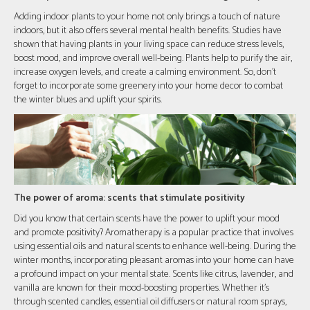
Adding indoor plants to your home not only brings a touch of nature
indoors, but it also offers several mental health benefits. Studies have
shown that having plants in your living space can reduce stress levels,
boost mood, and improve overall well-being. Plants help to purify the air,
increase oxygen levels, and create a calming environment. So, don't
forget to incorporate some greenery into your home decor to combat
the winter blues and uplift your spirits.
The power of aroma: scents that stimulate positivity
Did you know that certain scents have the power to uplift your mood
and promote positivity? Aromatherapy is a popular practice that involves
using essential oils and natural scents to enhance well-being. During the
winter months, incorporating pleasant aromas into your home can have
a profound impact on your mental state. Scents like citrus, lavender, and
vanilla are known for their mood-boosting properties. Whether it's
through scented candles, essential oil diffusers or natural room sprays,