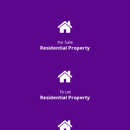
For Sale
Residential Property
To Let
Residential Property