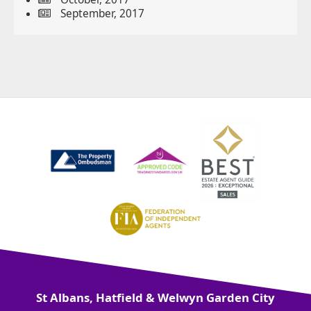
September, 2017
St Albans, Hatfield & Welwyn Garden City