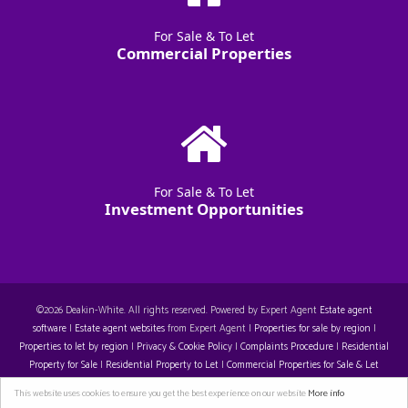
For Sale & To Let
Commercial Properties
For Sale & To Let
Investment Opportunities
©
2026 Deakin-White. All rights reserved. Powered by Expert Agent
Estate agent
software
|
Estate agent websites
from Expert Agent |
Properties for sale by region
|
Properties to let by region
|
Privacy & Cookie Policy
|
Complaints Procedure
|
Residential
Property for Sale
|
Residential Property to Let
|
Commercial Properties for Sale & Let
Restall-Harrison T/A Deakin-White: 14129396. Registered Office: Staple House 5 Eleanor's
This website uses cookies to ensure you get the best experience on our website
More info