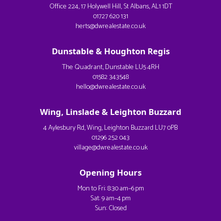
Office 224, 17 Holywell Hill, St Albans, AL1 1DT
01727 620 131
herts@dwrealestate.co.uk
Dunstable & Houghton Regis
The Quadrant, Dunstable LU5 4RH
01582 343548
hello@dwrealestate.co.uk
Wing, Linslade & Leighton Buzzard
4 Aylesbury Rd, Wing, Leighton Buzzard LU7 0PB
01296 252 043
village@dwrealestate.co.uk
Opening Hours
Mon to Fri: 8:30 am–6 pm
Sat: 9 am–4 pm
Sun: Closed