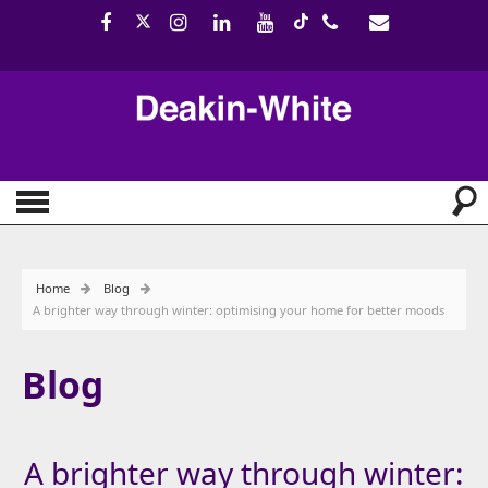
Home
Blog
A brighter way through winter: optimising your home for better moods
Blog
A brighter way through winter: