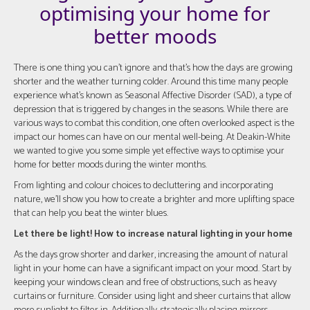
optimising your home for
better moods
There is one thing you can't ignore and that's how the days are growing
shorter and the weather turning colder. Around this time many people
experience what's known as Seasonal Affective Disorder (SAD), a type of
depression that is triggered by changes in the seasons. While there are
various ways to combat this condition, one often overlooked aspect is the
impact our homes can have on our mental well-being. At Deakin-White
we wanted to give you some simple yet effective ways to optimise your
home for better moods during the winter months.
From lighting and colour choices to decluttering and incorporating
nature, we'll show you how to create a brighter and more uplifting space
that can help you beat the winter blues.
Let there be light! How to increase natural lighting in your home
As the days grow shorter and darker, increasing the amount of natural
light in your home can have a significant impact on your mood. Start by
keeping your windows clean and free of obstructions, such as heavy
curtains or furniture. Consider using light and sheer curtains that allow