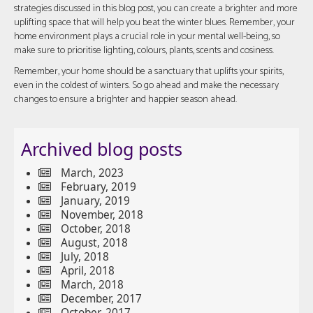
strategies discussed in this blog post, you can create a brighter and more
uplifting space that will help you beat the winter blues. Remember, your
home environment plays a crucial role in your mental well-being, so
make sure to prioritise lighting, colours, plants, scents and cosiness.
Remember, your home should be a sanctuary that uplifts your spirits,
even in the coldest of winters. So go ahead and make the necessary
changes to ensure a brighter and happier season ahead.
Archived blog posts
March, 2023
February, 2019
January, 2019
November, 2018
October, 2018
August, 2018
July, 2018
April, 2018
March, 2018
December, 2017
October, 2017