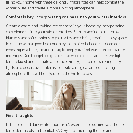
filling your home with these delightful fragrances can help combat the
winter blues and create a more uplifting atmosphere.
Comfort is key: incorporating cosiness into your winter interiors
Create a warm and inviting atmosphere in your home by incorporating
cosy elements into your winter interiors. Start by adding plush throw
blankets and soft cushions to your sofas and chairs, creating a cosy space
to curl up with a good book or enjoy a cup of hot chocolate. Consider
investing in a thick, luxurious rug to keep your feet warm on cold winter
mornings. Don't forget to light some scented candles and dim the lights
for a relaxed and intimate ambiance. Finally, add some twinkling fairy
lights and decorative lanterns to create a magical and comforting
atmosphere that will help you beat the winter blues.
Final thoughts
In the cold and dark winter months, it's essential to optimise your home
for better moods and combat SAD. By implementing the tips and