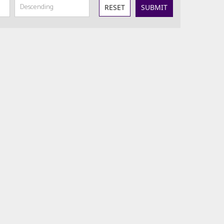
RESET
SUBMIT