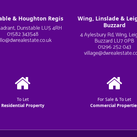
able & Houghton Regis
Wing, Linslade & Lei
Buzzard
adrant, Dunstable LU5 4RH
01582 343548
4 Aylesbury Rd, Wing, Le
llo@dwrealestate.co.uk
Buzzard LU7 0PB
01296 252 043
village@dwrealestate.c
To Let
For Sale & To Let
Residential Property
Commercial Propertie