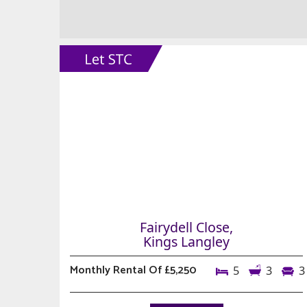
Fairydell Close,
Kings Langley
Monthly Rental Of £5,250
5
3
3