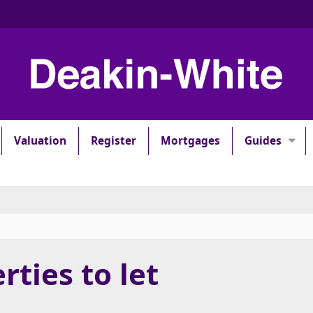
Valuation
Register
Mortgages
Guides
rties to let