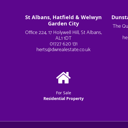
St Albans, Hatfield & Welwyn
Dunst
Garden City
The Qu
Office 224, 17 Holywell Hill, St Albans,
he
AL1 1DT
01727 620 131
herts@dwrealestate.co.uk
For Sale
Residential Property