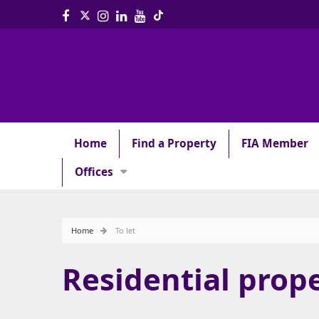
Home
Find a Property
FIA Member
Offices
Home
To let
Residential prope