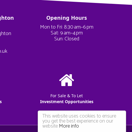
ghton
Opening Hours
Mon to Fri: 8:30 am–6 pm
Sat: 9 am–4 pm
ighton
Sun: Closed
o.uk
For Sale & To Let
s
Investment Opportunities
This website uses cookies to ensure
you get the best experience on our
website
More info