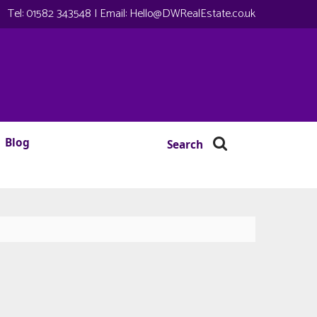
Tel:
01582 343548
| Email:
Hello@DWRealEstate.co.uk
Blog
Search