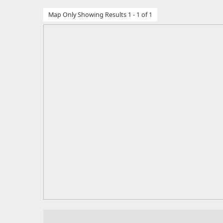
Map Only Showing Results 1 - 1 of 1