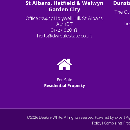
St Albans, Hatfield & Welwyn
Dunst
Garden City
The Qu
Office 224, 17 Holywell Hill, St Albans,
he
AL1 1DT
01727 620 131
herts@dwrealestate.co.uk
For Sale
Residential Property
©
2026 Deakin-White. All rights reserved. Powered by Expert 
Policy
|
Complaints Pro