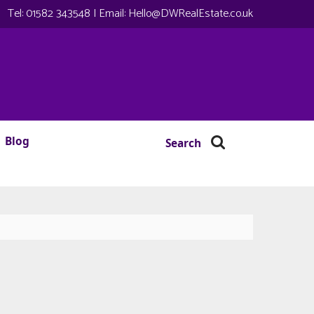
Tel:
01582 343548
| Email:
Hello@DWRealEstate.co.uk
Blog
Search