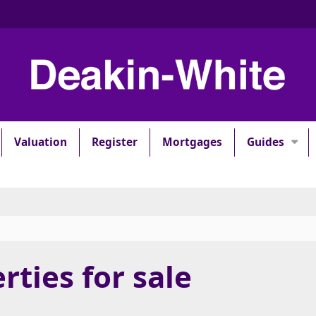
Valuation
Register
Mortgages
Guides
rties for sale