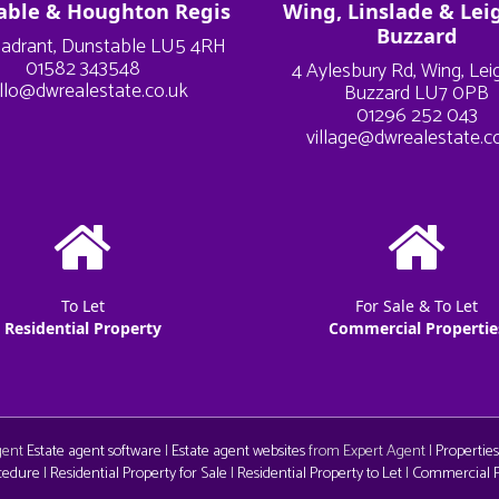
able & Houghton Regis
Wing, Linslade & Lei
Buzzard
adrant, Dunstable LU5 4RH
01582 343548
4 Aylesbury Rd, Wing, Le
llo@dwrealestate.co.uk
Buzzard LU7 0PB
01296 252 043
village@dwrealestate.c
To Let
For Sale & To Let
Residential Property
Commercial Propertie
Agent
Estate agent software
|
Estate agent websites
from Expert Agent |
Properties
cedure
|
Residential Property for Sale
|
Residential Property to Let
|
Commercial Pr