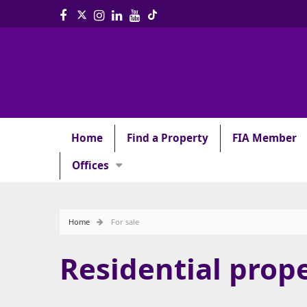
Home
Find a Property
FIA Member
Offices
Home
For sale
Residential prope