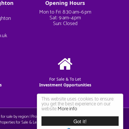
ghton
Opening Hours
Mon to Fri: 8:30 am–6 pm
Sat: 9 am–4 pm
ighton
Sun: Closed
o.uk
For Sale & To Let
s
Investment Opportunities
This website uses cookies to ensure
you get the best experience on our
website
More info
 for sale by region
|
Properties to let by region
|
Privacy & Cookie
Got it!
operties for Sale & Let