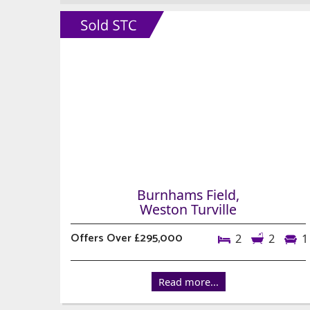
Burnhams Field,
Weston Turville
Offers Over £295,000
2
2
1
Read more...