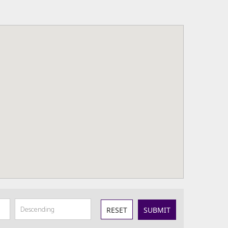
RESET
SUBMIT