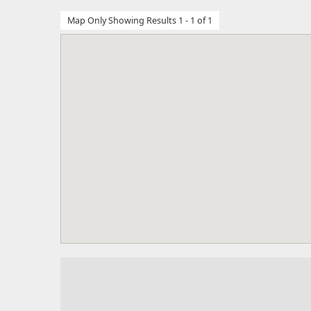
Map Only Showing Results 1 - 1 of 1