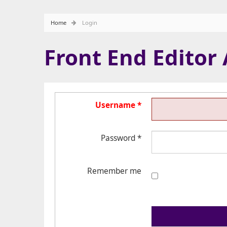
Home
Login
Front End Editor
Username
*
Password
*
Remember me