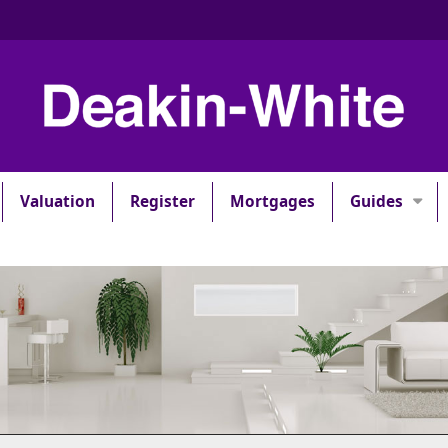
Valuation
Register
Mortgages
Guides