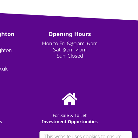
ghton
Opening Hours
Mon to Fri: 8:30 am–6 pm
Sat: 9 am–4 pm
ighton
Sun: Closed
o.uk
For Sale & To Let
s
Investment Opportunities
This website uses cookies to ensure