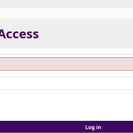
 Access
Log in