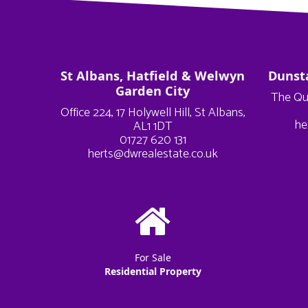
St Albans, Hatfield & Welwyn
Dunst
Garden City
The Qu
Office 224, 17 Holywell Hill, St Albans,
he
AL1 1DT
01727 620 131
herts@dwrealestate.co.uk
For Sale
Residential Property