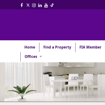
Home
Find a Property
FIA Member
Offices