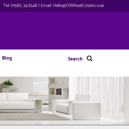
Tel:
01582 343548
| Email:
Hello@DWRealEstate.co.uk
Blog
Search