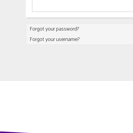
Forgot your password?
Forgot your username?