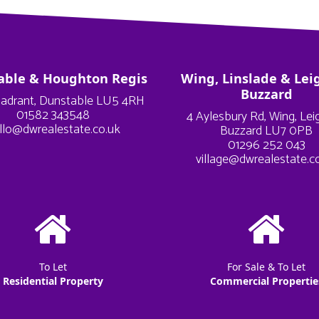
able & Houghton Regis
Wing, Linslade & Lei
Buzzard
adrant, Dunstable LU5 4RH
01582 343548
4 Aylesbury Rd, Wing, Le
llo@dwrealestate.co.uk
Buzzard LU7 0PB
01296 252 043
village@dwrealestate.c
To Let
For Sale & To Let
Residential Property
Commercial Propertie