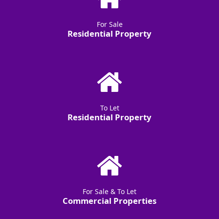
For Sale
Residential Property
To Let
Residential Property
For Sale & To Let
Commercial Properties