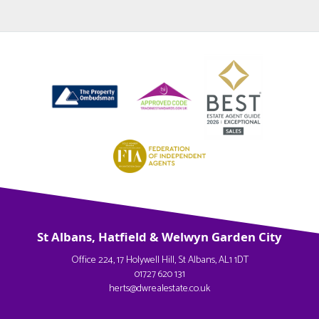
St Albans, Hatfield & Welwyn Garden City
Office 224, 17 Holywell Hill, St Albans, AL1 1DT
01727 620 131
herts@dwrealestate.co.uk