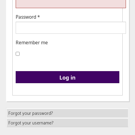
Password
*
Remember me
Log in
Forgot your password?
Forgot your username?