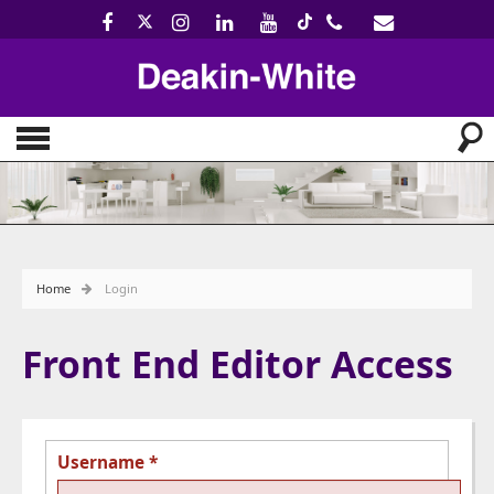
Home
Login
Front End Editor Access
Username
*