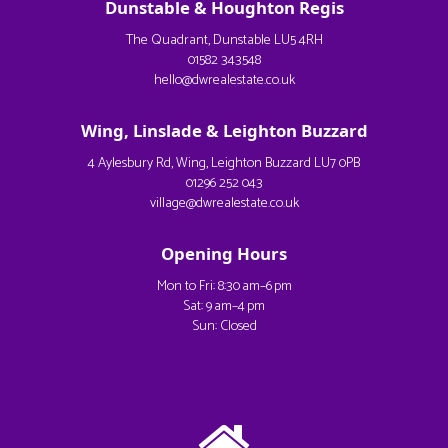
Dunstable & Houghton Regis
The Quadrant, Dunstable LU5 4RH
01582 343548
hello@dwrealestate.co.uk
Wing, Linslade & Leighton Buzzard
4 Aylesbury Rd, Wing, Leighton Buzzard LU7 0PB
01296 252 043
village@dwrealestate.co.uk
Opening Hours
Mon to Fri: 8:30 am–6 pm
Sat: 9 am–4 pm
Sun: Closed