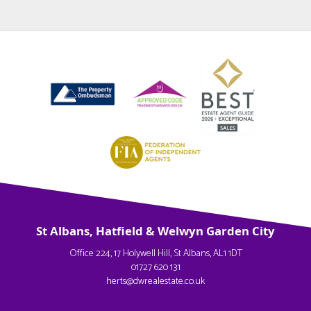
St Albans, Hatfield & Welwyn Garden City
Office 224, 17 Holywell Hill, St Albans, AL1 1DT
01727 620 131
herts@dwrealestate.co.uk