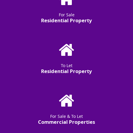
For Sale
Residential Property
To Let
Residential Property
For Sale & To Let
Commercial Properties