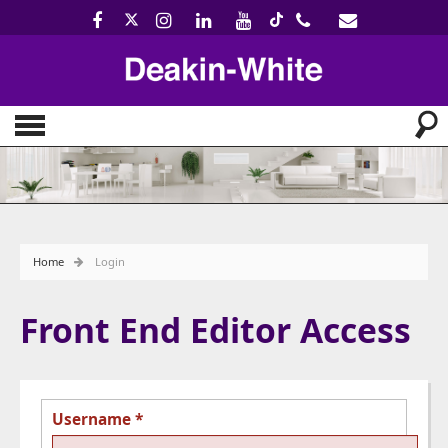
Home
Login
Front End Editor Access
Username
*