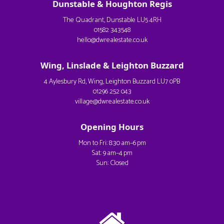
Dunstable & Houghton Regis
The Quadrant, Dunstable LU5 4RH
01582 343548
hello@dwrealestate.co.uk
Wing, Linslade & Leighton Buzzard
4 Aylesbury Rd, Wing, Leighton Buzzard LU7 0PB
01296 252 043
village@dwrealestate.co.uk
Opening Hours
Mon to Fri: 8:30 am–6 pm
Sat: 9 am–4 pm
Sun: Closed