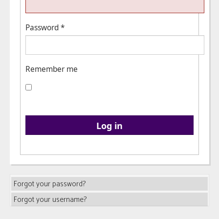
Password
*
Remember me
Log in
Forgot your password?
Forgot your username?