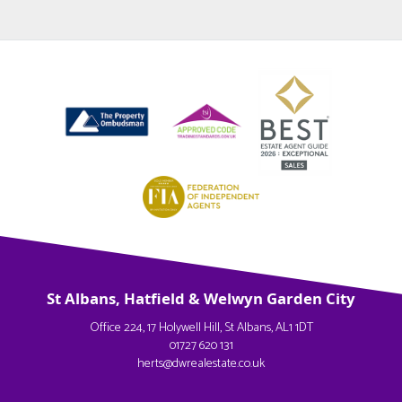
St Albans, Hatfield & Welwyn Garden City
Office 224, 17 Holywell Hill, St Albans, AL1 1DT
01727 620 131
herts@dwrealestate.co.uk