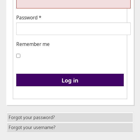
Password
*
Remember me
Log in
Forgot your password?
Forgot your username?