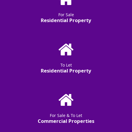
For Sale
Residential Property
To Let
Residential Property
For Sale & To Let
Commercial Properties