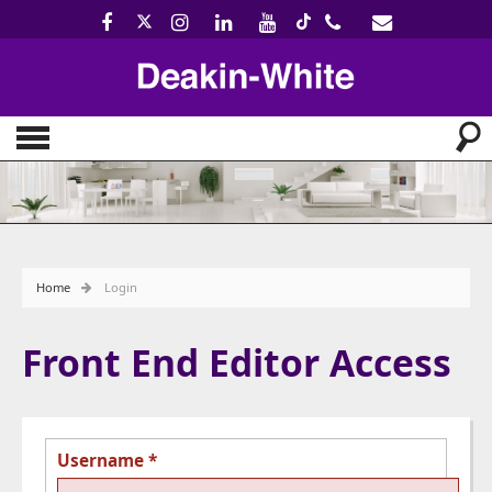
Home
Login
Front End Editor Access
Username
*