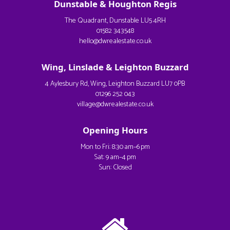
Dunstable & Houghton Regis
The Quadrant, Dunstable LU5 4RH
01582 343548
hello@dwrealestate.co.uk
Wing, Linslade & Leighton Buzzard
4 Aylesbury Rd, Wing, Leighton Buzzard LU7 0PB
01296 252 043
village@dwrealestate.co.uk
Opening Hours
Mon to Fri: 8:30 am–6 pm
Sat: 9 am–4 pm
Sun: Closed