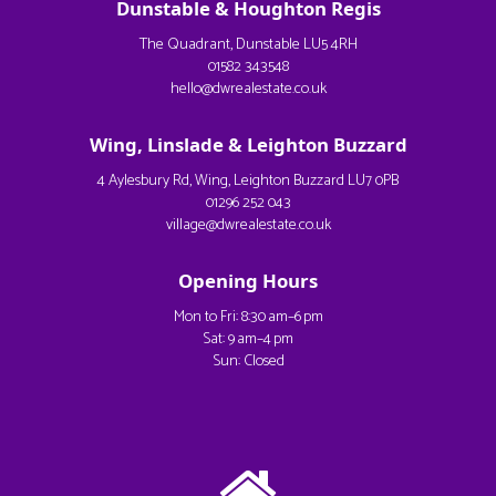
Dunstable & Houghton Regis
The Quadrant, Dunstable LU5 4RH
01582 343548
hello@dwrealestate.co.uk
Wing, Linslade & Leighton Buzzard
4 Aylesbury Rd, Wing, Leighton Buzzard LU7 0PB
01296 252 043
village@dwrealestate.co.uk
Opening Hours
Mon to Fri: 8:30 am–6 pm
Sat: 9 am–4 pm
Sun: Closed