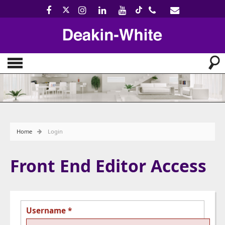
Home
Login
Front End Editor Access
Username
*