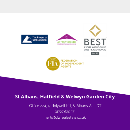
St Albans, Hatfield & Welwyn Garden City
Office 224, 17 Holywell Hill, St Albans, AL1 1DT
01727 620 131
herts@dwrealestate.co.uk