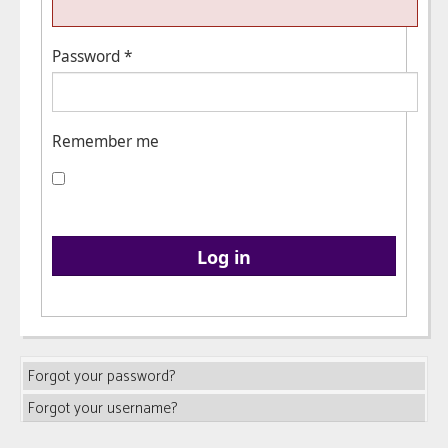
Password
*
Remember me
Log in
Forgot your password?
Forgot your username?