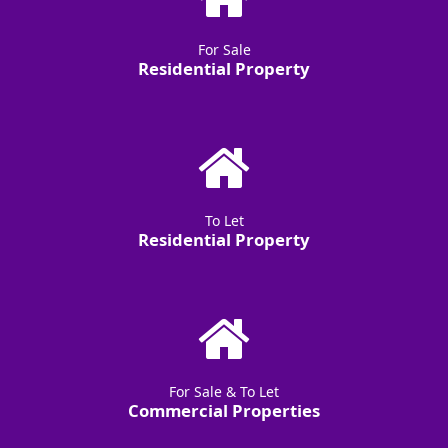
For Sale
Residential Property
To Let
Residential Property
For Sale & To Let
Commercial Properties