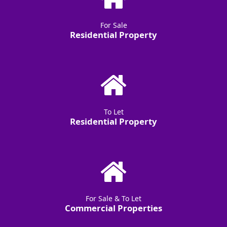
For Sale
Residential Property
To Let
Residential Property
For Sale & To Let
Commercial Properties