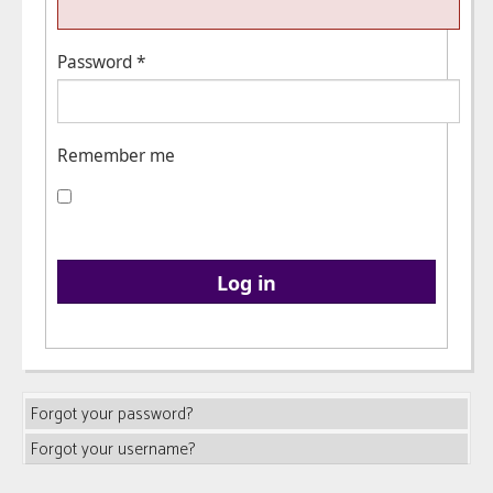
Password
*
Remember me
Log in
Forgot your password?
Forgot your username?