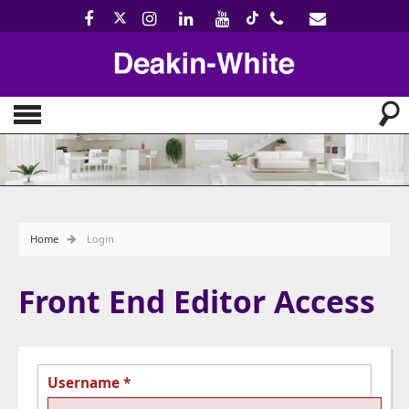
Home
Login
Front End Editor Access
Username
*