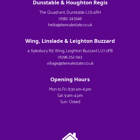
Dunstable & Houghton Regis
The Quadrant, Dunstable LU5 4RH
01582 343548
hello@dwrealestate.co.uk
Wing, Linslade & Leighton Buzzard
4 Aylesbury Rd, Wing, Leighton Buzzard LU7 0PB
01296 252 043
village@dwrealestate.co.uk
Opening Hours
Mon to Fri: 8:30 am–6 pm
Sat: 9 am–4 pm
Sun: Closed