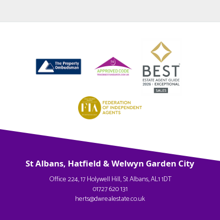
St Albans, Hatfield & Welwyn Garden City
Office 224, 17 Holywell Hill, St Albans, AL1 1DT
01727 620 131
herts@dwrealestate.co.uk